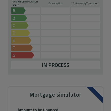
ENERGY CERTIFICATION
2
Consumption
Emissions kg
CO
/m
year
2
SCALE
A
B
C
D
E
F
G
IN PROCESS
Mortgage simulator
Amount to be financed