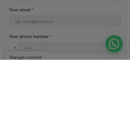
Your email
*
Your phone number
*
Manage consent
Your message
Basic information on data protection based on the European Data
Protection Regulation (EU) 2016/679 (GDPR).
+ Info
I have read and accept the
Legal Notice
and the
Privacy policy