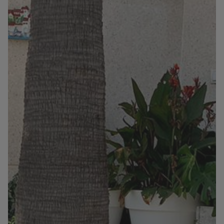
Information
Contact