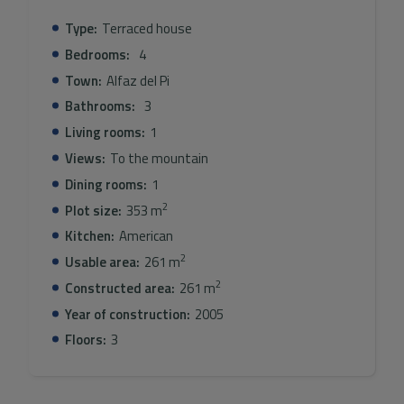
Type:
Terraced house
Bedrooms:
4
Town:
Alfaz del Pi
Bathrooms:
3
Living rooms:
1
Views:
To the mountain
Dining rooms:
1
2
Plot size:
353 m
Kitchen:
American
2
Usable area:
261 m
2
Constructed area:
261 m
Year of construction:
2005
Floors:
3