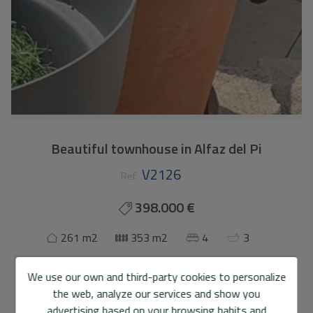
Beautiful townhouse in Alfaz del Pi
V2126
Ref.
398.000 €
261 m2
353 m2
4
3
Terraced house
in
Alfaz del Pi
We use our own and third-party cookies to personalize
the web, analyze our services and show you
This charming townhouse is located in a quiet residential
advertising based on your browsing habits and