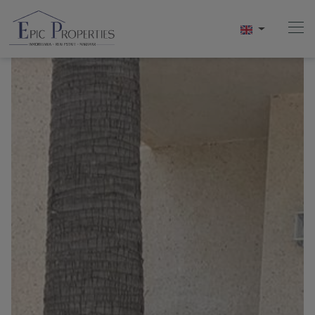
Home
Buy
Sell
Rentals
About Us
Videos