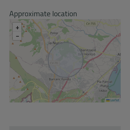
Approximate location
+
−
Leaflet