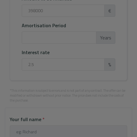
€
Amortisation Period
Years
Interest rate
%
*This information is subject to errors and is not part of any contract. The offer can be
modified or withdrawn without prior notice. The price does not include the costs of
the purchase.
Your full name
*