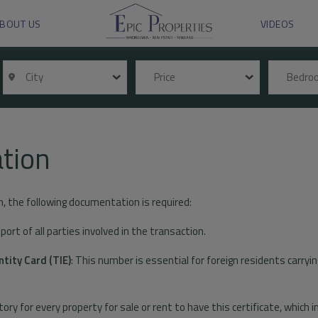
BOUT US
VIDEOS
City
Price
Bedr
tion
n, the following documentation is required:
ort of all parties involved in the transaction.
ntity Card (TIE)
: This number is essential for foreign residents carryin
tory for every property for sale or rent to have this certificate, which 