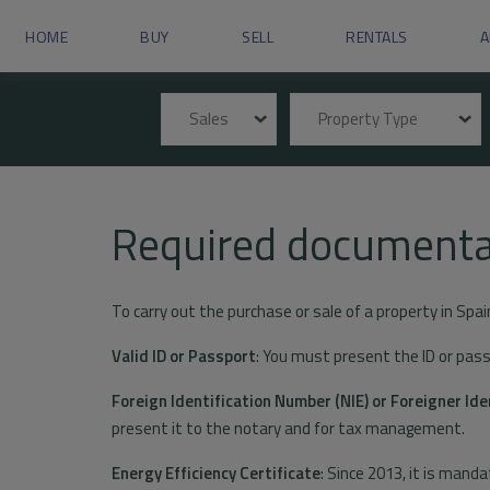
HOME
BUY
SELL
RENTALS
A
Sales
Property Type
Required documenta
To carry out the purchase or sale of a property in Spai
Valid ID or Passport
: You must present the ID or passp
Foreign Identification Number (NIE) or Foreigner Ide
present it to the notary and for tax management.
Energy Efficiency Certificate
: Since 2013, it is manda