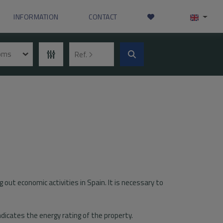
INFORMATION
CONTACT
ooms
Ref.
g out economic activities in Spain. It is necessary to
indicates the energy rating of the property.