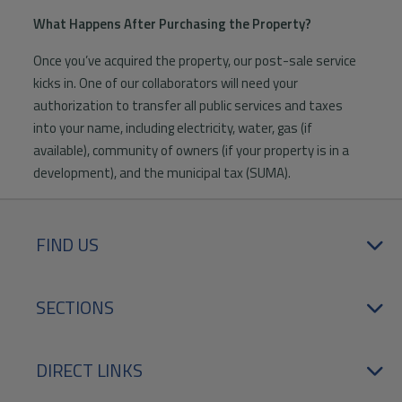
What Happens After Purchasing the Property?
Once you’ve acquired the property, our post-sale service
kicks in. One of our collaborators will need your
authorization to transfer all public services and taxes
into your name, including electricity, water, gas (if
available), community of owners (if your property is in a
development), and the municipal tax (SUMA).
FIND US
SECTIONS
DIRECT LINKS