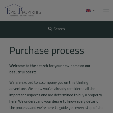
Search
Home
Purchase process
Buy
Welcome to the search for your new home on our
Sell
beautiful coast!
Rentals
We are excited to accompany you on this thrilling
adventure. We know you’ve already considered all the
About Us
important aspects and are determined to buy a property
here. We understand your desire to know every detail of
Videos
the process, and we’re here to guide you every step of the