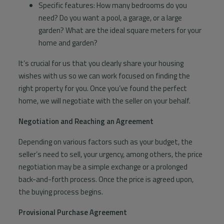
Specific features: How many bedrooms do you
need? Do you want a pool, a garage, or a large
garden? What are the ideal square meters for your
home and garden?
It’s crucial for us that you clearly share your housing
wishes with us so we can work focused on finding the
right property for you. Once you’ve found the perfect
home, we will negotiate with the seller on your behalf.
Negotiation and Reaching an Agreement
Depending on various factors such as your budget, the
seller’s need to sell, your urgency, among others, the price
negotiation may be a simple exchange or a prolonged
back-and-forth process. Once the price is agreed upon,
the buying process begins.
Provisional Purchase Agreement