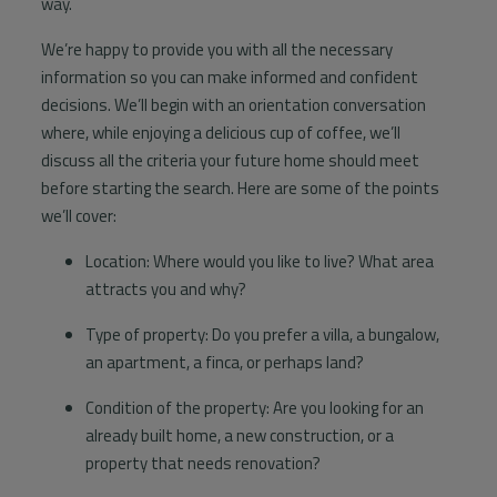
way.
Information
We’re happy to provide you with all the necessary
Contact
information so you can make informed and confident
decisions. We’ll begin with an orientation conversation
where, while enjoying a delicious cup of coffee, we’ll
discuss all the criteria your future home should meet
before starting the search. Here are some of the points
we’ll cover:
Location: Where would you like to live? What area
attracts you and why?
Type of property: Do you prefer a villa, a bungalow,
an apartment, a finca, or perhaps land?
Condition of the property: Are you looking for an
already built home, a new construction, or a
property that needs renovation?