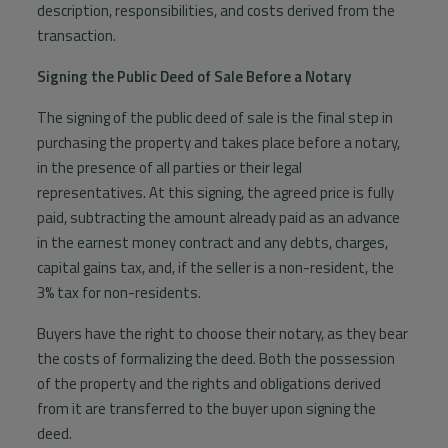
description, responsibilities, and costs derived from the
transaction.
Signing the Public Deed of Sale Before a Notary
The signing of the public deed of sale is the final step in
purchasing the property and takes place before a notary,
in the presence of all parties or their legal
representatives. At this signing, the agreed price is fully
paid, subtracting the amount already paid as an advance
in the earnest money contract and any debts, charges,
capital gains tax, and, if the seller is a non-resident, the
3% tax for non-residents.
Buyers have the right to choose their notary, as they bear
the costs of formalizing the deed. Both the possession
of the property and the rights and obligations derived
from it are transferred to the buyer upon signing the
deed.