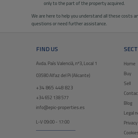
only to the part of the property acquired.
We are here to help you understand all these costs an
questions or need further assistance.
FIND US
SECT
Avda. País Valencià, nº3, Local 1
Home
Buy
03580 Alfaz del Pi (Alicante)
Sell
+34 865 448 823
Contac
+34 652 138 577
Blog
info@epic-properties.es
Legal n
L-V 09:00 - 17:00
Privacy
Cookies