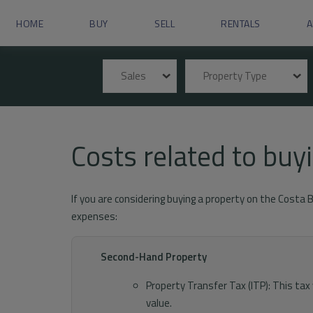
HOME
BUY
SELL
RENTALS
A
Sales
Property Type
Costs related to bu
If you are considering buying a property on the Costa 
expenses:
Second-Hand Property
Property Transfer Tax (ITP): This ta
value.