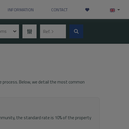
INFORMATION
CONTACT
ooms
Ref.
 the process. Below, we detail the most common
munity, the standard rate is 10% of the property