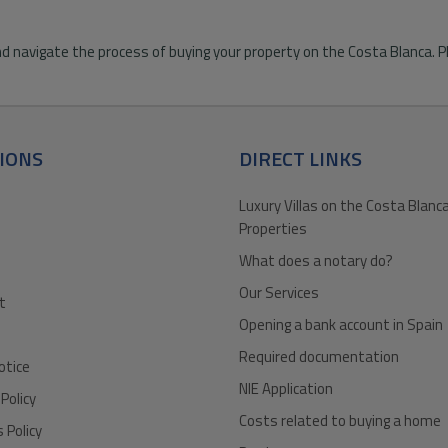
d navigate the process of buying your property on the Costa Blanca. Pl
IONS
DIRECT LINKS
Luxury Villas on the Costa Blanca
Properties
What does a notary do?
Our Services
t
Opening a bank account in Spain
Required documentation
otice
NIE Application
 Policy
Costs related to buying a home
 Policy