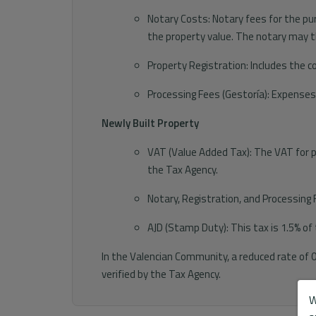
Notary Costs: Notary fees for the pu
the property value. The notary may t
Property Registration: Includes the c
Processing Fees (Gestoría): Expense
Newly Built Property
VAT (Value Added Tax): The VAT for pur
the Tax Agency.
Notary, Registration, and Processing 
AJD (Stamp Duty): This tax is 1.5% of
In the Valencian Community, a reduced rate of 
verified by the Tax Agency.
W