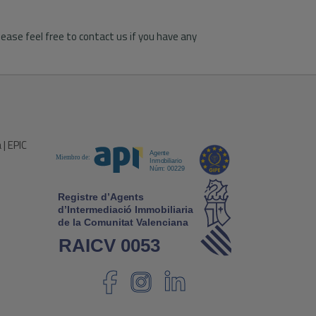
ease feel free to contact us if you have any
 | EPIC