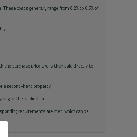
. These costs generally range from 0.2% to 0.5% of
try.
h the purchase price and is then paid directly to
for a second-hand property.
ning of the public deed.
responding requirements are met, which can be