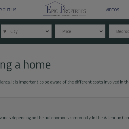
BOUT US
VIDEOS
City
Price
Bedr
ying a home
Blanca, it is important to be aware of the different costs involved in
x varies depending on the autonomous community. In the Valencian Com