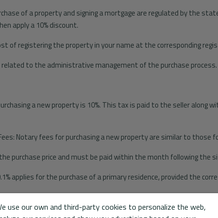
rchase of a property and signing a mortgage are regulated by the state
hen apply a 10% discount.
ost of registering the property in your name at the corresponding regis
s related to the administrative management of the purchase process.
chasing a new property is 10%. This tax is paid to the seller along wit
Fees: Notary fees for purchasing a new property are similar to those 
 the purchase price and must be paid within the month following the sig
0.1% applies for the purchase of a primary residence, provided the cor
e use our own and third-party cookies to personalize the web,